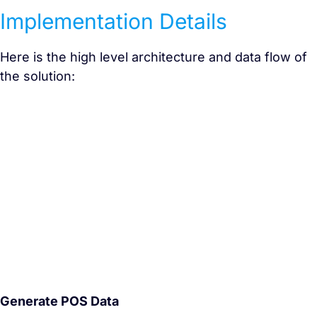
Implementation Details
Here is the high level architecture and data flow of
the solution:
Generate POS Data