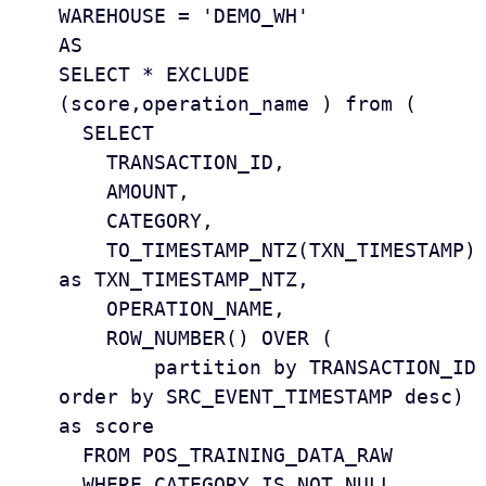
WAREHOUSE = 'DEMO_WH'

AS

SELECT * EXCLUDE 
(score,operation_name ) from (  

  SELECT

    TRANSACTION_ID, 

    AMOUNT, 

    CATEGORY, 

    TO_TIMESTAMP_NTZ(TXN_TIMESTAMP) 
as TXN_TIMESTAMP_NTZ, 

    OPERATION_NAME, 

    ROW_NUMBER() OVER (

        partition by TRANSACTION_ID 
order by SRC_EVENT_TIMESTAMP desc) 
as score

  FROM POS_TRAINING_DATA_RAW 

  WHERE CATEGORY IS NOT NULL 
