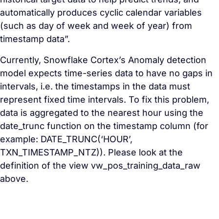
automatically produces cyclic calendar variables
(such as day of week and week of year) from
timestamp data”.
Currently, Snowflake Cortex’s Anomaly detection
model expects time-series data to have no gaps in
intervals, i.e. the timestamps in the data must
represent fixed time intervals. To fix this problem,
data is aggregated to the nearest hour using the
date_trunc function on the timestamp column (for
example: DATE_TRUNC(‘HOUR’,
TXN_TIMESTAMP_NTZ)). Please look at the
definition of the view vw_pos_training_data_raw
above.