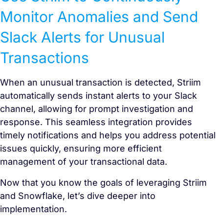
Monitor Anomalies and Send
Slack Alerts for Unusual
Transactions
When an unusual transaction is detected, Striim
automatically sends instant alerts to your Slack
channel, allowing for prompt investigation and
response. This seamless integration provides
timely notifications and helps you address potential
issues quickly, ensuring more efficient
management of your transactional data.
Now that you know the goals of leveraging Striim
and Snowflake, let’s dive deeper into
implementation.