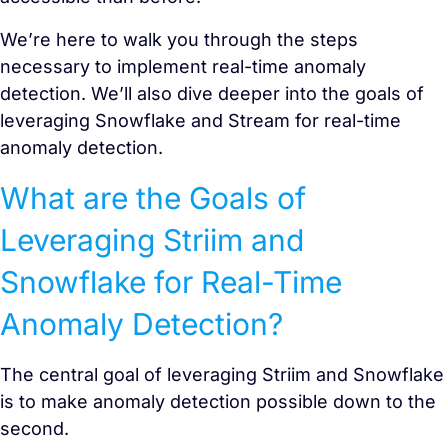
We’re here to walk you through the steps
necessary to implement real-time anomaly
detection. We’ll also dive deeper into the goals of
leveraging Snowflake and Stream for real-time
anomaly detection.
What are the Goals of
Leveraging Striim and
Snowflake for Real-Time
Anomaly Detection?
The central goal of leveraging Striim and Snowflake
is to make anomaly detection possible down to the
second.