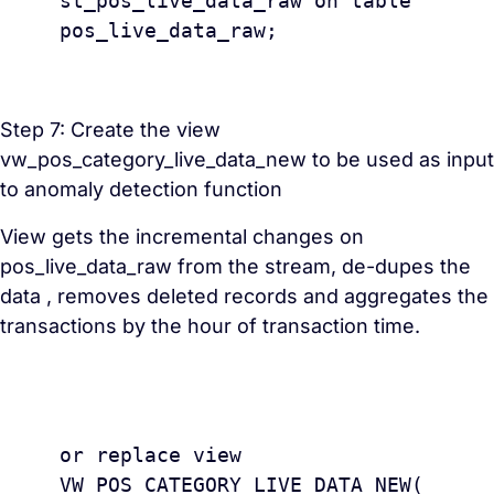
st_pos_live_data_raw on table 
pos_live_data_raw;

Step 7: Create the view
vw_pos_category_live_data_new to be used as input
to anomaly detection function
View gets the incremental changes on
pos_live_data_raw from the stream, de-dupes the
data , removes deleted records and aggregates the
transactions by the hour of transaction time.
					creat
or replace view 
VW_POS_CATEGORY_LIVE_DATA_NEW(
