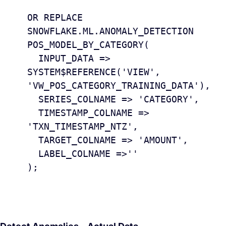
					CREAT
OR REPLACE 
SNOWFLAKE.ML.ANOMALY_DETECTION 
POS_MODEL_BY_CATEGORY(

  INPUT_DATA => 
SYSTEM$REFERENCE('VIEW', 
'VW_POS_CATEGORY_TRAINING_DATA'),

  SERIES_COLNAME => 'CATEGORY',

  TIMESTAMP_COLNAME => 
'TXN_TIMESTAMP_NTZ', 

  TARGET_COLNAME => 'AMOUNT',

  LABEL_COLNAME =>''

);
