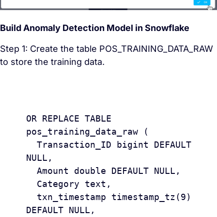
Build Anomaly Detection Model in Snowflake
Step 1: Create the table POS_TRAINING_DATA_RAW
to store the training data.
					CREAT
OR REPLACE TABLE 
pos_training_data_raw (

  Transaction_ID bigint DEFAULT 
NULL,

  Amount double DEFAULT NULL,

  Category text,

  txn_timestamp timestamp_tz(9) 
DEFAULT NULL,
