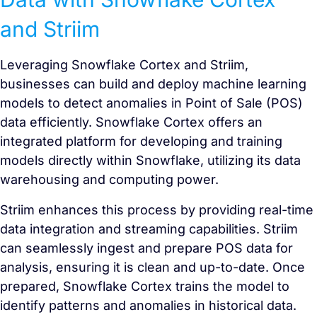
and Striim
Leveraging Snowflake Cortex and Striim,
businesses can build and deploy machine learning
models to detect anomalies in Point of Sale (POS)
data efficiently. Snowflake Cortex offers an
integrated platform for developing and training
models directly within Snowflake, utilizing its data
warehousing and computing power.
Striim enhances this process by providing real-time
data integration and streaming capabilities. Striim
can seamlessly ingest and prepare POS data for
analysis, ensuring it is clean and up-to-date. Once
prepared, Snowflake Cortex trains the model to
identify patterns and anomalies in historical data.