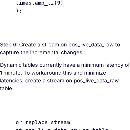
timestamp_tz(9) 

);

Step 6: Create a stream on pos_live_data_raw to
capture the incremental changes
Dynamic tables currently have a minimum latency of
1 minute. To workaround this and minimize
latencies, create a stream on pos_live_data_raw
table.
					creat
or replace stream 