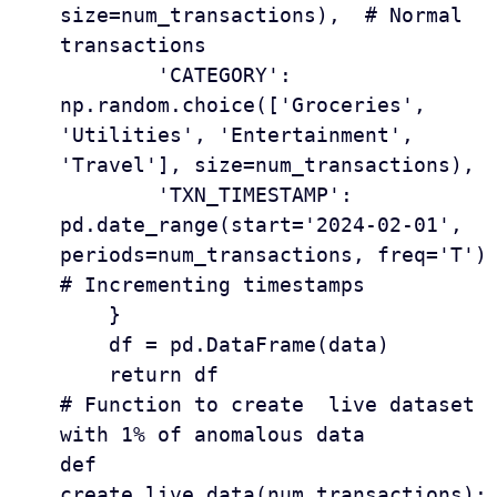
size=num_transactions),  # Normal 
transactions

        'CATEGORY': 
np.random.choice(['Groceries', 
'Utilities', 'Entertainment', 
'Travel'], size=num_transactions),

        'TXN_TIMESTAMP': 
pd.date_range(start='2024-02-01', 
periods=num_transactions, freq='T')  
# Incrementing timestamps

    }

    df = pd.DataFrame(data)

    return df

# Function to create  live dataset 
with 1% of anomalous data 

def 
create_live_data(num_transactions):
