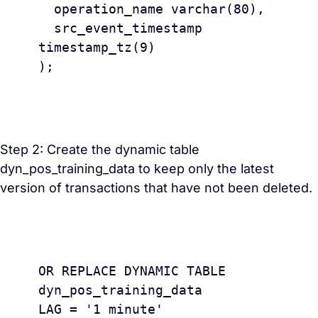
  operation_name varchar(80),

  src_event_timestamp 
timestamp_tz(9) 

);

Step 2: Create the dynamic table
dyn_pos_training_data to keep only the latest
version of transactions that have not been deleted.
					CREAT
OR REPLACE DYNAMIC TABLE 
dyn_pos_training_data 

LAG = '1 minute'
