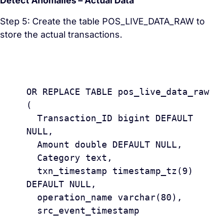
Detect Anomalies – Actual Data
Step 5: Create the table POS_LIVE_DATA_RAW to
store the actual transactions.
					CREAT
OR REPLACE TABLE pos_live_data_raw 
(

  Transaction_ID bigint DEFAULT 
NULL,

  Amount double DEFAULT NULL,

  Category text,

  txn_timestamp timestamp_tz(9) 
DEFAULT NULL,

  operation_name varchar(80),

  src_event_timestamp 