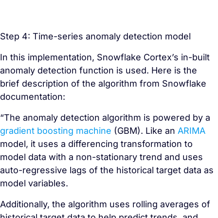
Step 4: Time-series anomaly detection model
In this implementation, Snowflake Cortex’s in-built
anomaly detection function is used. Here is the
brief description of the algorithm from Snowflake
documentation:
“The anomaly detection algorithm is powered by a
gradient boosting machine
(GBM). Like an
ARIMA
model, it uses a differencing transformation to
model data with a non-stationary trend and uses
auto-regressive lags of the historical target data as
model variables.
Additionally, the algorithm uses rolling averages of
historical target data to help predict trends, and