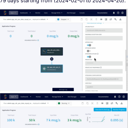
79 days starting from (2024-02-01 to 2024-04-20).