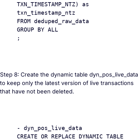
TXN_TIMESTAMP_NTZ) as 
txn_timestamp_ntz 

FROM deduped_raw_data

GROUP BY ALL

;

Step 8: Create the dynamic table dyn_pos_live_data
to keep only the latest version of live transactions
that have not been deleted.
					
- dyn_pos_live_data 

CREATE OR REPLACE DYNAMIC TABLE 