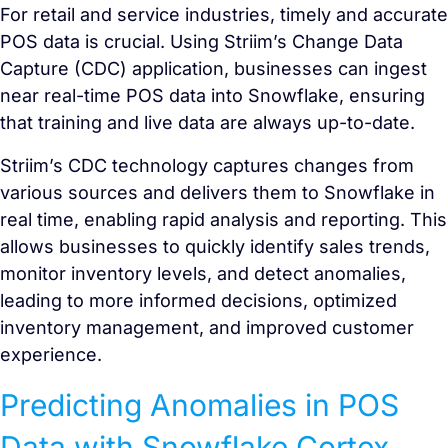
For retail and service industries, timely and accurate
POS data is crucial. Using Striim’s Change Data
Capture (CDC) application, businesses can ingest
near real-time POS data into Snowflake, ensuring
that training and live data are always up-to-date.
Striim’s CDC technology captures changes from
various sources and delivers them to Snowflake in
real time, enabling rapid analysis and reporting. This
allows businesses to quickly identify sales trends,
monitor inventory levels, and detect anomalies,
leading to more informed decisions, optimized
inventory management, and improved customer
experience.
Predicting Anomalies in POS
Data with Snowflake Cortex