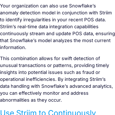
Your organization can also use Snowflake’s
anomaly detection model in conjunction with Striim
to identify irregularities in your recent POS data.
Striim’s real-time data integration capabilities
continuously stream and update POS data, ensuring
that Snowflake’s model analyzes the most current
information.
This combination allows for swift detection of
unusual transactions or patterns, providing timely
insights into potential issues such as fraud or
operational inefficiencies. By integrating Striim’s
data handling with Snowflake’s advanced analytics,
you can effectively monitor and address
abnormalities as they occur.
Use Striim to Continuously