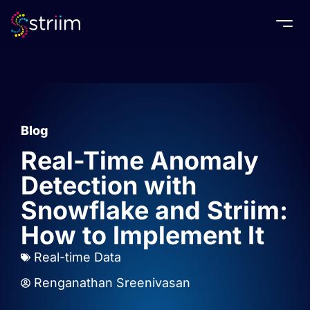
Togg
Blog
Real-Time Anomaly
Detection with
Snowflake and Striim:
How to Implement It
Real-time Data
Renganathan Sreenivasan