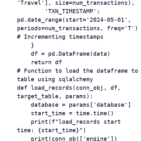
'Travel'], size=num_transactions),

        'TXN_TIMESTAMP': 
pd.date_range(start='2024-05-01', 
periods=num_transactions, freq='T')  
# Incrementing timestamps

    }

    df = pd.DataFrame(data)

    return df

# Function to load the dataframe to 
table using sqlalchemy

def load_records(conn_obj, df, 
target_table, params):

    database = params['database']

    start_time = time.time()

    print(f"load_records start 
time: {start_time}")

    print(conn_obj['engine'])
