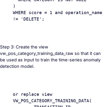
) 

WHERE score = 1 and operation_name 
!= 'DELETE';

Step 3: Create the view
vw_pos_category_training_data_raw so that it can
be used as input to train the time-series anomaly
detection model.
					creat
or replace view 
VW_POS_CATEGORY_TRAINING_DATA(
