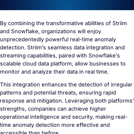
By combining the transformative abilities of Striim
and Snowflake, organizations will enjoy
unprecedentedly powerful real-time anomaly
detection. Striim’s seamless data integration and
streaming capabilities, paired with Snowflake’s
scalable cloud data platform, allow businesses to
monitor and analyze their data in real time.
This integration enhances the detection of irregular
patterns and potential threats, ensuring rapid
response and mitigation. Leveraging both platforms’
strengths, companies can achieve higher
operational intelligence and security, making real-
time anomaly detection more effective and
accessible than before.