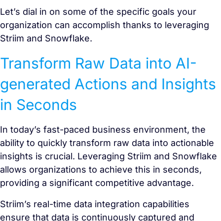
Let’s dial in on some of the specific goals your
organization can accomplish thanks to leveraging
Striim and Snowflake.
Transform Raw Data into AI-
generated Actions and Insights
in Seconds
In today’s fast-paced business environment, the
ability to quickly transform raw data into actionable
insights is crucial. Leveraging Striim and Snowflake
allows organizations to achieve this in seconds,
providing a significant competitive advantage.
Striim’s real-time data integration capabilities
ensure that data is continuously captured and