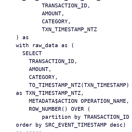
	TRANSACTION_ID,

	AMOUNT,

	CATEGORY,

	TXN_TIMESTAMP_NTZ

) as 

with raw_data as (

  SELECT

    TRANSACTION_ID, 

    AMOUNT, 

    CATEGORY, 

    TO_TIMESTAMP_NTZ(TXN_TIMESTAMP) 
as TXN_TIMESTAMP_NTZ, 

    METADATA$ACTION OPERATION_NAME, 

    ROW_NUMBER() OVER (

        partition by TRANSACTION_ID 
order by SRC_EVENT_TIMESTAMP desc) 