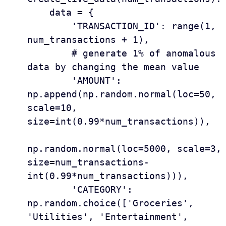
    data = {

        'TRANSACTION_ID': range(1, 
num_transactions + 1),

        # generate 1% of anomalous 
data by changing the mean value

        'AMOUNT': 
np.append(np.random.normal(loc=50, 
scale=10, 
size=int(0.99*num_transactions)),

np.random.normal(loc=5000, scale=3, 
size=num_transactions-
int(0.99*num_transactions))), 

        'CATEGORY': 
np.random.choice(['Groceries', 
'Utilities', 'Entertainment', 