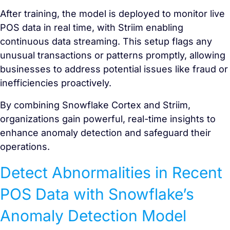
After training, the model is deployed to monitor live
POS data in real time, with Striim enabling
continuous data streaming. This setup flags any
unusual transactions or patterns promptly, allowing
businesses to address potential issues like fraud or
inefficiencies proactively.
By combining Snowflake Cortex and Striim,
organizations gain powerful, real-time insights to
enhance anomaly detection and safeguard their
operations.
Detect Abnormalities in Recent
POS Data with Snowflake’s
Anomaly Detection Model