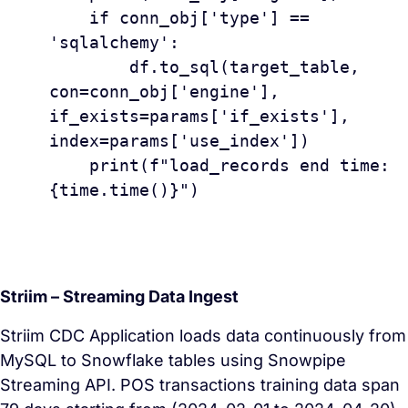
    if conn_obj['type'] == 
'sqlalchemy':

        df.to_sql(target_table, 
con=conn_obj['engine'], 
if_exists=params['if_exists'], 
index=params['use_index'])

    print(f"load_records end time: 
{time.time()}")

Striim – Streaming Data Ingest
Striim CDC Application loads data continuously from
MySQL to Snowflake tables using Snowpipe
Streaming API. POS transactions training data span