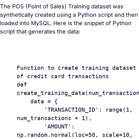
The POS (Point of Sales) Training dataset was
synthetically created using a Python script and then
loaded into MySQL. Here is the snippet of Python
script that generates the data:
					#
Function to create training dataset 
of credit card transactions

def 
create_training_data(num_transaction
    data = {

        'TRANSACTION_ID': range(1, 
num_transactions + 1),

        'AMOUNT': 
np.random.normal(loc=50, scale=10, 