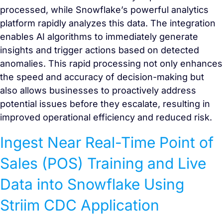
processed, while Snowflake’s powerful analytics
platform rapidly analyzes this data. The integration
enables AI algorithms to immediately generate
insights and trigger actions based on detected
anomalies. This rapid processing not only enhances
the speed and accuracy of decision-making but
also allows businesses to proactively address
potential issues before they escalate, resulting in
improved operational efficiency and reduced risk.
Ingest Near Real-Time Point of
Sales (POS) Training and Live
Data into Snowflake Using
Striim CDC Application