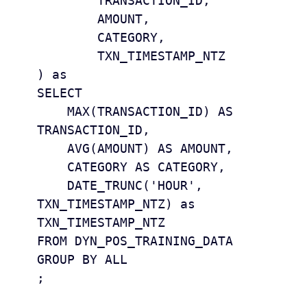
	TRANSACTION_ID,

	AMOUNT,

	CATEGORY,

	TXN_TIMESTAMP_NTZ

) as 

SELECT 

    MAX(TRANSACTION_ID) AS 
TRANSACTION_ID, 

    AVG(AMOUNT) AS AMOUNT, 

    CATEGORY AS CATEGORY,

    DATE_TRUNC('HOUR', 
TXN_TIMESTAMP_NTZ) as 
TXN_TIMESTAMP_NTZ 

FROM DYN_POS_TRAINING_DATA

GROUP BY ALL 

;
