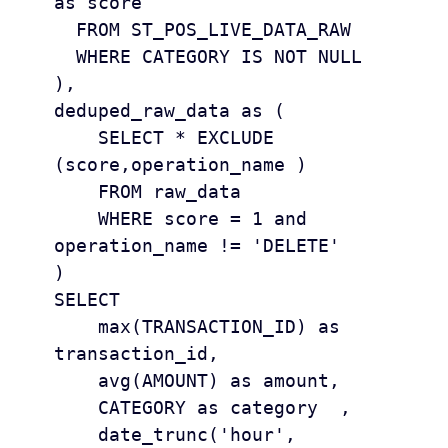
as score

  FROM ST_POS_LIVE_DATA_RAW 

  WHERE CATEGORY IS NOT NULL 

), 

deduped_raw_data as (

    SELECT * EXCLUDE 
(score,operation_name )

    FROM raw_data

    WHERE score = 1 and 
operation_name != 'DELETE'

)

SELECT 

    max(TRANSACTION_ID) as 
transaction_id, 

    avg(AMOUNT) as amount, 

    CATEGORY as category  ,

    date_trunc('hour', 