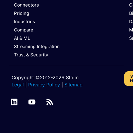
Connectors
G
Pricing
B
Industries
D
Compare
M
AI & ML
S
Streaming Integration
Trust & Security
W
Copyright ©2012-2026 Striim
H
Legal
|
Privacy Policy
|
Sitemap