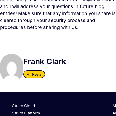
and I will address your questions in future blog
entries! Make sure that any information you share is
cleared through your security process and
procedures before sharing with us.
Frank Clark
All Posts
Striim Cloud
M
Striim Platform
A