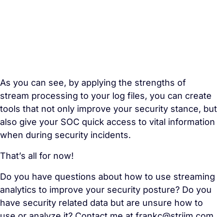
As you can see, by applying the strengths of
stream processing
to your log files, you can create
tools that not only improve your security stance, but
also give your SOC quick access to vital information
when during security incidents.
That’s all for now!
Do you have questions about how to use streaming
analytics to improve your security posture? Do you
have security related data but are unsure how to
use or analyze it? Contact me at frankc
@striim.com