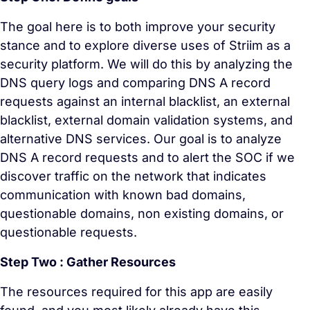
The goal here is to both improve your security
stance and to explore diverse uses of Striim as a
security platform. We will do this by analyzing the
DNS query logs and comparing DNS A record
requests against an internal blacklist, an external
blacklist, external domain validation systems, and
alternative DNS services. Our goal is to analyze
DNS A record requests and to alert the SOC if we
discover traffic on the network that indicates
communication with known bad domains,
questionable domains, non existing domains, or
questionable requests.
Step Two : Gather Resources
The resources required for this app are easily