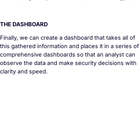
THE DASHBOARD
Finally, we can create a dashboard that takes all of
this gathered information and places it in a series of
comprehensive dashboards so that an analyst can
observe the data and make security decisions with
clarity and speed.