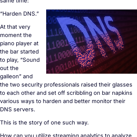
same time:
“Harden DNS.”
At that very
moment the
piano player at
the bar started
to play, “
Sound
out the
galleon” and
the two security
professionals raised their glasses
to each other and set off scribbling on bar napkins
various ways to harden and better monitor their
DNS servers.
This is the story of one such way.
How can you utilize streaming analytics to analyze