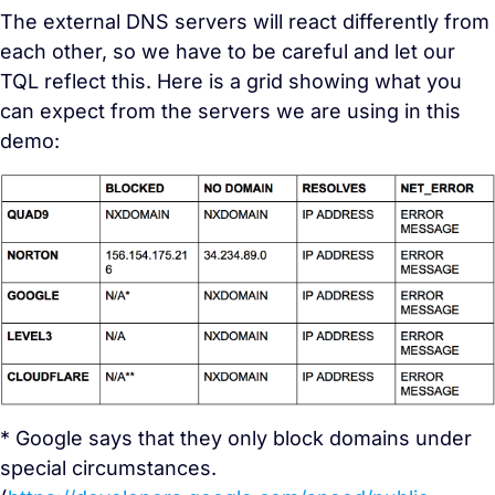
The external DNS servers will react differently from
each other, so we have to be careful and let our
TQL reflect this. Here is a grid showing what you
can expect from the servers we are using in this
demo:
* Google says that they only block domains under
special circumstances.