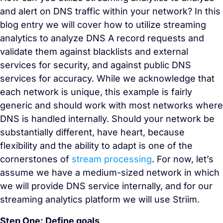
and alert on DNS traffic within your network? In this
blog entry we will cover how to utilize streaming
analytics to analyze DNS A record requests and
validate them against blacklists and external
services for security, and against public DNS
services for accuracy. While we acknowledge that
each network is unique, this example is fairly
generic and should work with most networks where
DNS is handled internally. Should your network be
substantially different, have heart, because
flexibility and the ability to adapt is one of the
cornerstones of
stream processing
. For now, let’s
assume we have a medium-sized network in which
we will provide DNS service internally, and for our
streaming analytics platform we will use Striim.
Step One: Define goals