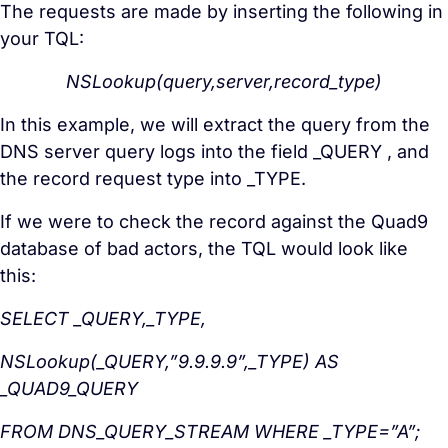
The requests are made by inserting the following in
your TQL:
NSLookup(query,server,record_type)
In this example, we will extract the query from the
DNS server query logs into the field _QUERY , and
the record request type into _TYPE.
If we were to check the record against the Quad9
database of bad actors, the TQL would look like
this:
SELECT _QUERY,_TYPE,
NSLookup(_QUERY,”9.9.9.9”,_TYPE) AS
_QUAD9_QUERY
FROM DNS_QUERY_STREAM WHERE _TYPE=”A”;