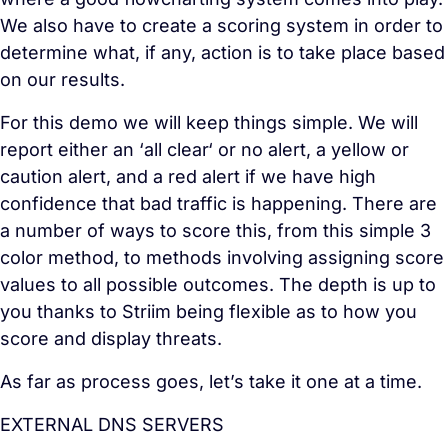
We also have to create a scoring system in order to
determine what, if any, action is to take place based
on our results.
For this demo we will keep things simple. We will
report either an ‘all clear‘ or no alert, a yellow or
caution alert, and a red alert if we have high
confidence that bad traffic is happening. There are
a number of ways to score this, from this simple 3
color method, to methods involving assigning score
values to all possible outcomes. The depth is up to
you thanks to Striim being flexible as to how you
score and display threats.
As far as process goes, let’s take it one at a time.
EXTERNAL DNS SERVERS