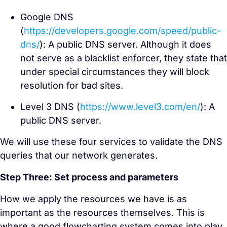
Google DNS
(
https://developers.google.com/speed/public-
dns/
): A public DNS server. Although it does
not serve as a blacklist enforcer, they state that
under special circumstances they will block
resolution for bad sites.
Level 3 DNS (
https://www.level3.com/en/
): A
public DNS server.
We will use these four services to validate the DNS
queries that our network generates.
Step Three: Set process and parameters
How we apply the resources we have is as
important as the resources themselves. This is
where a good flowcharting system comes into play.