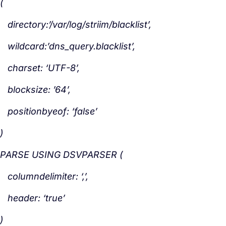
(
directory:’/var/log/striim/blacklist’,
wildcard:’dns_query.blacklist’,
charset: ‘UTF-8’,
blocksize: ’64’,
positionbyeof: ‘false’
)
PARSE USING DSVPARSER (
columndelimiter: ‘,’,
header: ‘true’
)