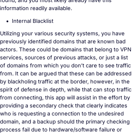
found, and you most likely already have this
information readily available.
Internal Blacklist
Utilizing your various security systems, you have
previously identified domains that are known bad
actors. These could be domains that belong to VPN
services, sources of previous attacks, or just a list
of domains from which you don’t care to see traffic
from. It can be argued that these can be addressed
by blackholing traffic at the border, however, in the
spirit of defense in depth, while that can stop traffic
from connecting, this app will assist in the effort by
providing a secondary check that clearly indicates
who is requesting a connection to the undesired
domain, and a backup should the primary checking
process fail due to hardware/software failure or