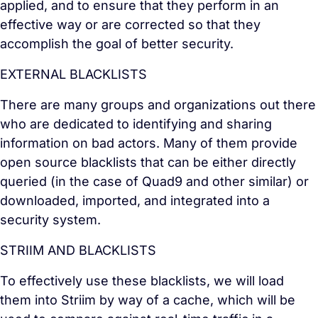
applied, and to ensure that they perform in an
effective way or are corrected so that they
accomplish the goal of better security.
EXTERNAL BLACKLISTS
There are many groups and organizations out there
who are dedicated to identifying and sharing
information on bad actors. Many of them provide
open source blacklists that can be either directly
queried (in the case of Quad9 and other similar) or
downloaded, imported, and integrated into a
security system.
STRIIM AND BLACKLISTS
To effectively use these blacklists, we will load
them into Striim by way of a cache, which will be