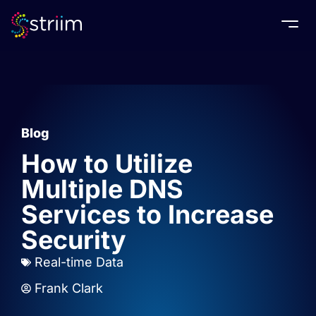
Togg
Blog
How to Utilize
Multiple DNS
Services to Increase
Security
Real-time Data
Frank Clark