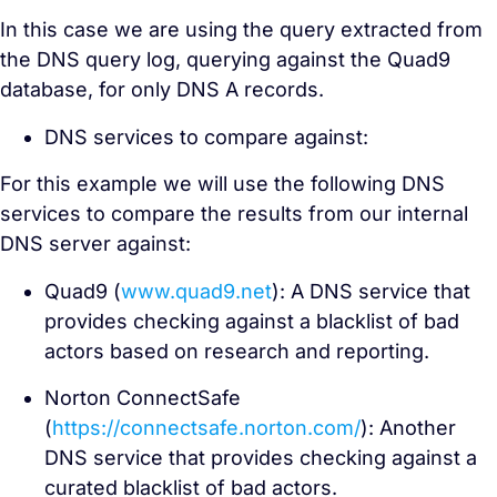
In this case we are using the query extracted from
the DNS query log, querying against the Quad9
database, for only DNS A records.
DNS services to compare against:
For this example we will use the following DNS
services to compare the results from our internal
DNS server against:
Quad9 (
www.quad9.net
): A DNS service that
provides checking against a blacklist of bad
actors based on research and reporting.
Norton ConnectSafe
(
https://connectsafe.norton.com/
): Another
DNS service that provides checking against a
curated blacklist of bad actors.