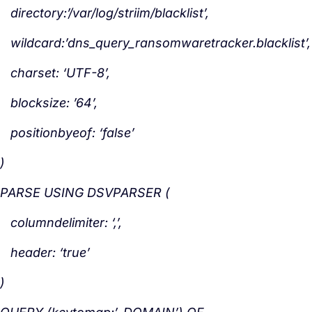
directory:’/var/log/striim/blacklist’,
wildcard:’dns_query_ransomwaretracker.blacklist’,
charset: ‘UTF-8’,
blocksize: ’64’,
positionbyeof: ‘false’
)
PARSE USING DSVPARSER (
columndelimiter: ‘,’,
header: ‘true’
)