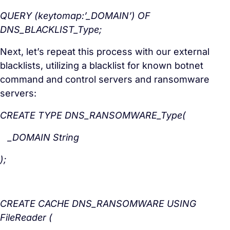
QUERY (keytomap:’_DOMAIN’) OF
DNS_BLACKLIST_Type;
Next, let’s repeat this process with our external
blacklists, utilizing a blacklist for known botnet
command and control servers and ransomware
servers:
CREATE TYPE DNS_RANSOMWARE_Type(
_DOMAIN String
);
CREATE CACHE DNS_RANSOMWARE USING
FileReader (