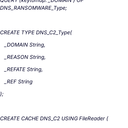
QUERY (keytomap:’_DOMAIN’) OF
DNS_RANSOMWARE_Type;
CREATE TYPE DNS_C2_Type(
_DOMAIN String,
_REASON
String,
_REFATE
String,
_REF
String
);
CREATE CACHE DNS_C2 USING FileReader (