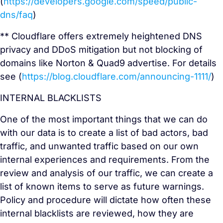
(
https://developers.google.com/speed/public-
dns/faq
)
** Cloudflare offers extremely heightened DNS
privacy and DDoS mitigation but not blocking of
domains like Norton & Quad9 advertise. For details
see (
https://blog.cloudflare.com/announcing-1111/
)
INTERNAL BLACKLISTS
One of the most important things that we can do
with our data is to create a list of bad actors, bad
traffic, and unwanted traffic based on our own
internal experiences and requirements. From the
review and analysis of our traffic, we can create a
list of known items to serve as future warnings.
Policy and procedure will dictate how often these
internal blacklists are reviewed, how they are