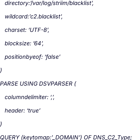
directory:’/var/log/striim/blacklist’,
wildcard:’c2.blacklist’,
charset: ‘UTF-8’,
blocksize: ’64’,
positionbyeof: ‘false’
)
PARSE USING DSVPARSER (
columndelimiter: ‘,’,
header: ‘true’
)
QUERY (keytomap:’_DOMAIN’) OF DNS_C2_Type;