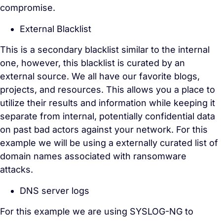
compromise.
External Blacklist
This is a secondary blacklist similar to the internal
one, however, this blacklist is curated by an
external source. We all have our favorite blogs,
projects, and resources. This allows you a place to
utilize their results and information while keeping it
separate from internal, potentially confidential data
on past bad actors against your network. For this
example we will be using a externally curated list of
domain names associated with ransomware
attacks.
DNS server logs
For this example we are using SYSLOG-NG to