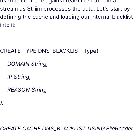
used to compare against real-time traffic in a
stream as Striim processes the data. Let’s start by
defining the cache and loading our internal blacklist
into it:
CREATE TYPE DNS_BLACKLIST_Type(
_DOMAIN String,
_IP String,
_REASON String
);
CREATE CACHE DNS_BLACKLIST USING FileReader