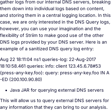
gather logs from our internal DNS servers, breaking
them down into individual logs based on content,
and storing them in a central logging location. In this
case, we are only interested in the DNS Query logs,
however, you can use your imagination and the
flexibility of Striim to make good use of the other
DNS logs provided by your DNS server. Here is an
example of a sanitized DNS query log entry:
Aug 22 18:11:04 ns1 queries-log: 22-Aug-2017
18:10:58.461 queries: info: client 123.45.6.78#53
(press-any-key.foo): query: press-any-key.foo IN A
-ED (200.100.90.80)
Java JAR for querying external DNS servers
This will allow us to query external DNS servers for
any information that they can bring to our analysis.