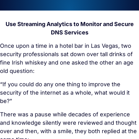
Use Streaming Analytics to Monitor and Secure
DNS Services
Once upon a time in a hotel bar in Las Vegas, two
security professionals sat down over tall drinks of
fine Irish whiskey and one asked the other an age
old question:
“If you could do any one thing to improve the
security of the internet as a whole, what would it
be?”
There was a pause while decades of experience
and knowledge silently were reviewed and thought
over and then, with a smile, they both replied at the